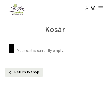
Kosár
Your cart is currently empty.
Return to shop