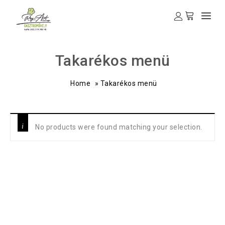
Takarékos menü
Home
»
Takarékos menü
No products were found matching your selection.