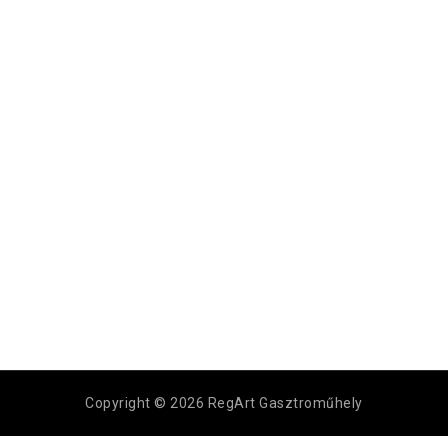
Copyright © 2026 RegArt Gasztroműhely