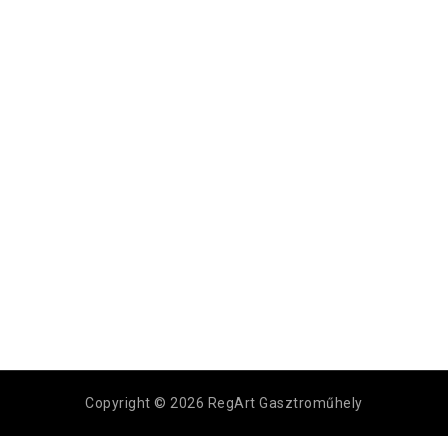
Copyright © 2026 RegArt Gasztroműhely