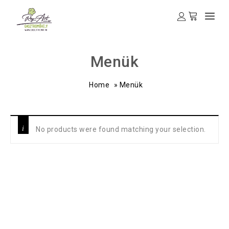
Menük
Home
»
Menük
No products were found matching your selection.